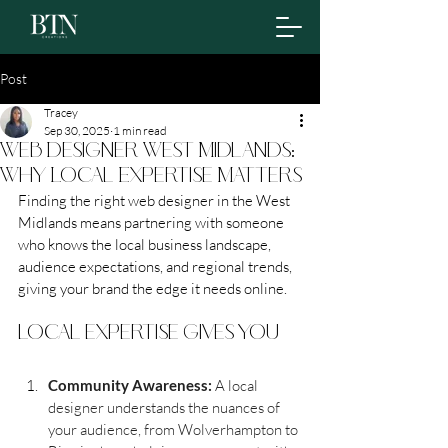
Post
Tracey
Sep 30, 2025
1 min read
Web Designer West Midlands:
Why Local Expertise Matters
Finding the right web designer in the West 
Midlands means partnering with someone 
who knows the local business landscape, 
audience expectations, and regional trends, 
giving your brand the edge it needs online.
local expertise gives you
Community Awareness: 
A local 
designer understands the nuances of 
your audience, from Wolverhampton to 