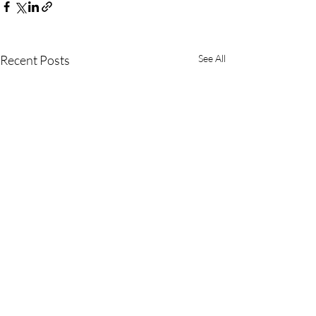
Recent Posts
See All