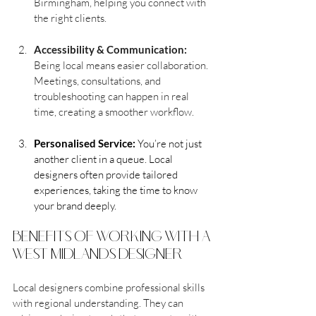
Birmingham, helping you connect with 
the right clients.
Accessibility & Communication:
Being local means easier collaboration. 
Meetings, consultations, and 
troubleshooting can happen in real 
time, creating a smoother workflow.
Personalised Service:
 You’re not just 
another client in a queue. Local 
designers often provide tailored 
experiences, taking the time to know 
your brand deeply.
benefits of working with a 
west midlands designer
Local designers combine professional skills 
with regional understanding. They can 