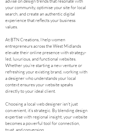
advise on design trends that resonate with 
your community, optimise your site for local 
search, and create an authentic digital 
experience that reflects your business 
values.
At BTN Creations, I help women 
entrepreneurs across the West Midlands 
elevate their online presence with strategy-
led, luxurious, and functional websites. 
Whether you’re starting a new venture or 
refreshing your existing brand, working with 
a designer who understands your local 
context ensures your website speaks 
directly to your ideal client.
Choosing a local web designer isn’t just 
convenient, it’s strategic. By blending design 
expertise with regional insight, your website 
becomes a powerful tool for connection, 
trust, and conversion.