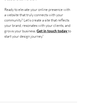
Ready to elevate your online presence with 
a website that truly connects with your 
community? Let’s create a site that reflects 
your brand, resonates with your clients, and 
grows your business. 
Get in touch today 
to 
start your design journey.”