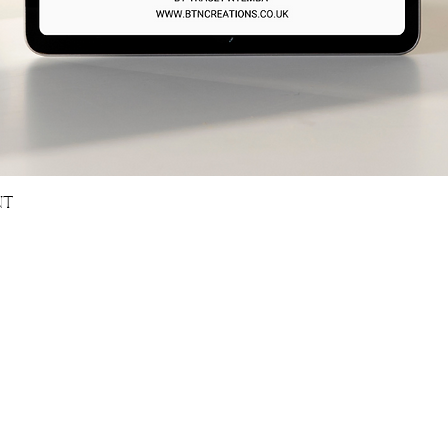
Quick View
NT
OURS
GET IN TOUCH
0pm [BST]
Email -
tracey@btncreations.co.uk
- Closed
Book A Discovery Call