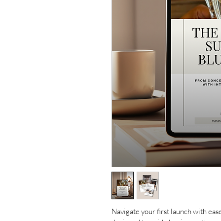
Navigate your first launch with eas