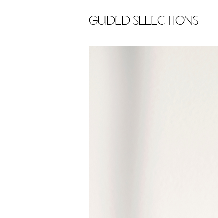
Guided Selections