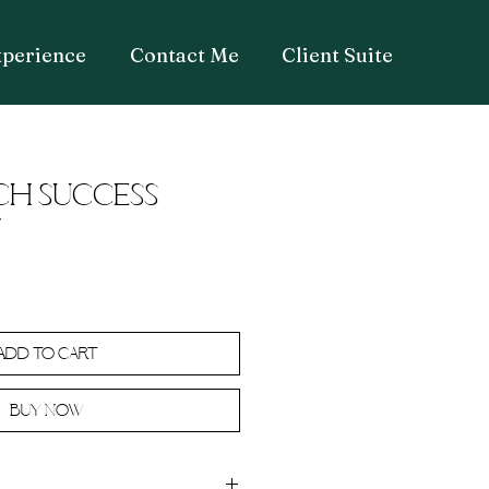
xperience
Contact Me
Client Suite
CH SUCCESS
T
Add to Cart
Buy Now