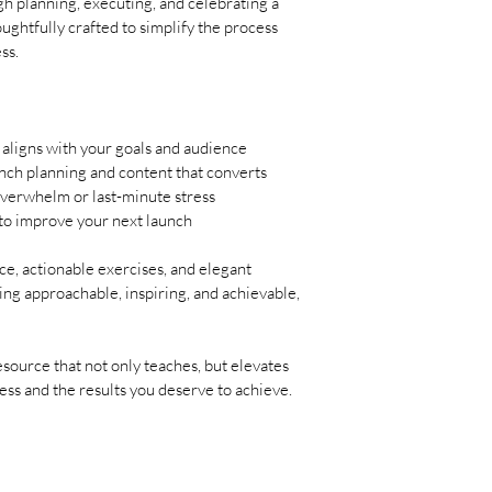
h planning, executing, and celebrating a 
‎ 
ughtfully crafted to simplify the process 
Morning: 
Send your l
ss.
to social media. Make i
brand’s voice. Highligh
delivers...‎"
 aligns with your goals and audience
ch planning and content that converts
verwhelm or last-minute stress
 to improve your next launch
e, actionable exercises, and elegant 
ing approachable, inspiring, and achievable, 
source that not only teaches, but elevates 
ss and the results you deserve to achieve.