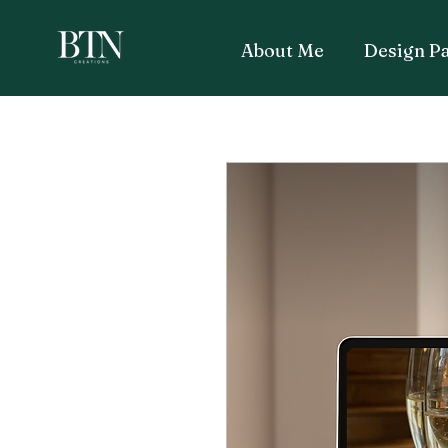
About Me
Design P