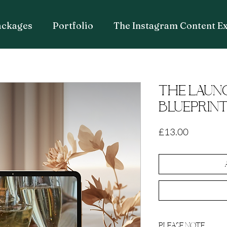
ackages
Portfolio
The Instagram Content E
THE LAUN
BLUEPRIN
Price
£13.00
PLEASE NOTE