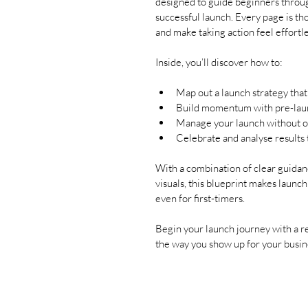
designed to guide beginners throug
successful launch. Every page is tho
and make taking action feel effortle
Inside, you’ll discover how to:
Map out a launch strategy that
Build momentum with pre-laun
Manage your launch without o
Celebrate and analyse results
With a combination of clear guidanc
visuals, this blueprint makes launch
even for first-timers.
Begin your launch journey with a re
the way you show up for your busine