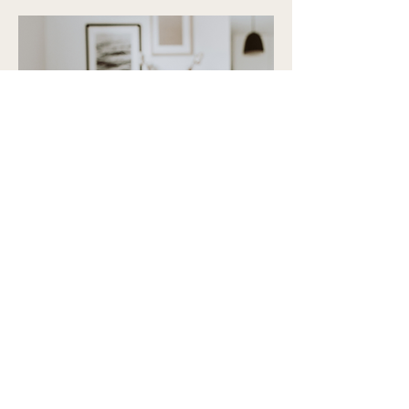
"Thank you so much, Tracey!
I truly appreciate all your