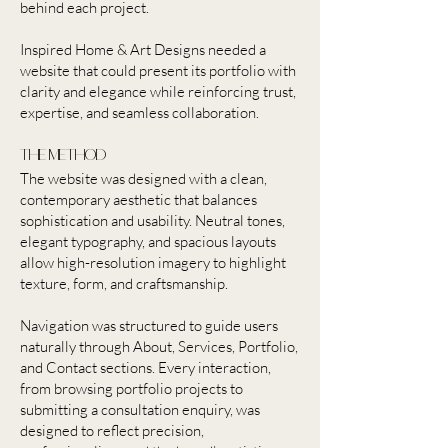
behind each project.
Inspired Home & Art Designs needed a
website that could present its portfolio with
clarity and elegance while reinforcing trust,
expertise, and seamless collaboration.
the method
The website was designed with a clean,
contemporary aesthetic that balances
sophistication and usability. Neutral tones,
elegant typography, and spacious layouts
allow high-resolution imagery to highlight
texture, form, and craftsmanship.
Navigation was structured to guide users
naturally through About, Services, Portfolio,
and Contact sections. Every interaction,
from browsing portfolio projects to
submitting a consultation enquiry, was
designed to reflect precision,