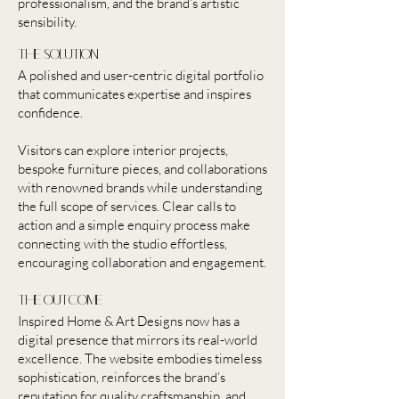
professionalism, and the brand’s artistic
sensibility.
the solution
A polished and user-centric digital portfolio
that communicates expertise and inspires
confidence.
Visitors can explore interior projects,
bespoke furniture pieces, and collaborations
with renowned brands while understanding
the full scope of services. Clear calls to
action and a simple enquiry process make
connecting with the studio effortless,
encouraging collaboration and engagement.
the outcome
Inspired Home & Art Designs now has a
digital presence that mirrors its real-world
excellence. The website embodies timeless
sophistication, reinforces the brand’s
reputation for quality craftsmanship, and