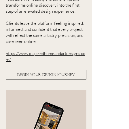
transforms online discovery into the first
step of an elevated design experience.
Clients leave the platform feeling inspired,
informed, and confident that every project
will reflect the same artistry, precision, and
care seen online.
https://www.inspiredhomeandartdesigns.co
m/
BEGIN YOUR DESIGN JOURNEY