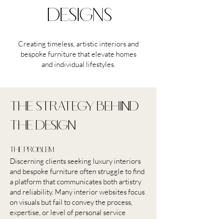
designs
Creating timeless, artistic interiors and
bespoke furniture that elevate homes
and individual lifestyles.
the strategy behind
the design
the problem
Discerning clients seeking luxury interiors
and bespoke furniture often struggle to find
a platform that communicates both artistry
and reliability. Many interior websites focus
on visuals but fail to convey the process,
expertise, or level of personal service