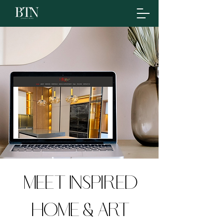
meet inspired
home & art