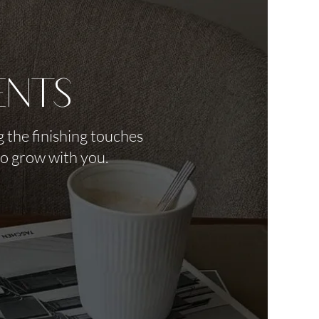
ents
 the finishing touches
to grow with you.