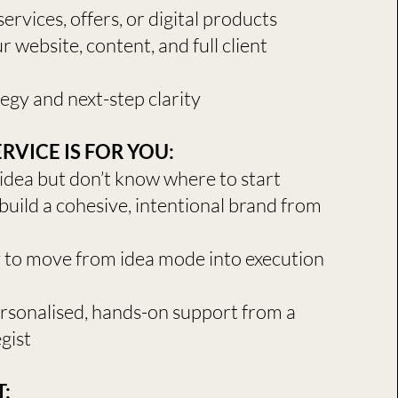
ervices, offers, or digital products
 website, content, and full client
egy and next-step clarity
RVICE IS FOR YOU:
idea but don’t know where to start
build a cohesive, intentional brand from
y to move from idea mode into execution
ersonalised, hands-on support from a
gist
​​