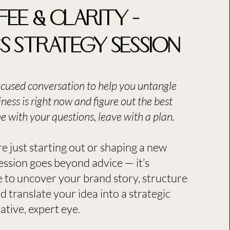
fee & Clarity –
ss Strategy Session
ocused conversation to help you untangle
ness is right now and figure out the best
 with your questions, leave with a plan.​
e just starting out or shaping a new
session goes beyond advice — it’s
 to uncover your brand story, structure
d translate your idea into a strategic
tive, expert eye.​​​