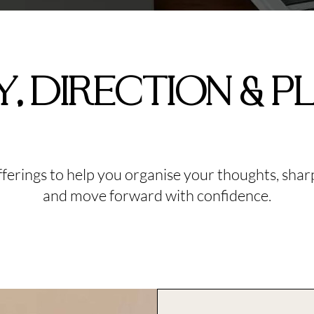
Y, DIRECTION & P
offerings to help you organise your thoughts, sha
and move forward with confidence.