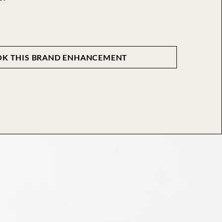
K THIS BRAND ENHANCEMENT