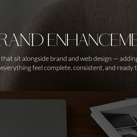
RAND enhancem
 that sit alongside brand and web design — adding
everything feel complete, consistent, and ready 