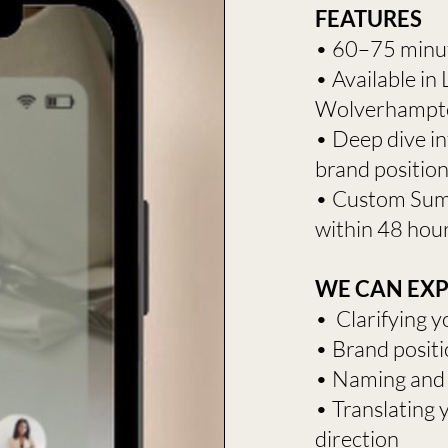
FEATURES
​​​​​• 60–75 mi
• Available in
Wolverhampt
• Deep dive in
brand positio
• Custom Sum
within 48 hou
WE CAN EXPL
• Clarifying y
• Brand positi
• Naming and
• Translating 
direction