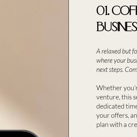
01. Cof
Busine
A relaxed but f
where your busi
next steps. Come
​Whether you’r
venture, this 
dedicated time
your offers, an
plan with a crea