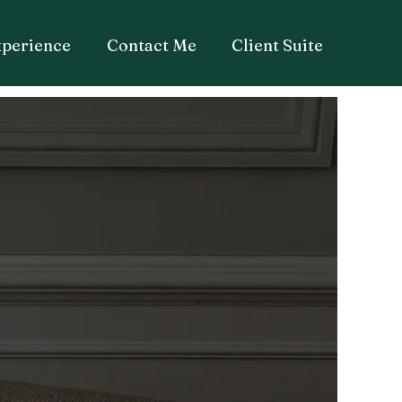
xperience
Contact Me
Client Suite