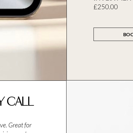
£250.00
BOO
ty Call
ve. Great for