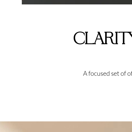
CLARIT
A focused set of 