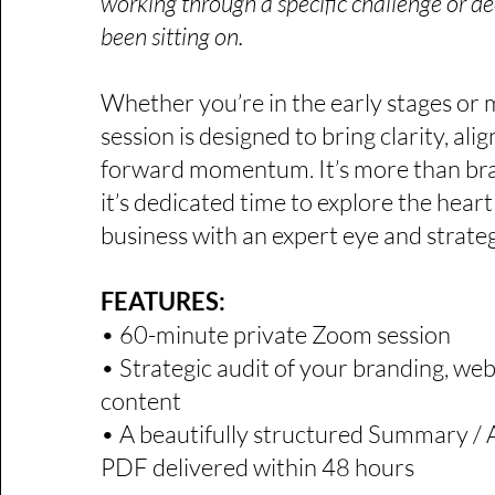
working through a specific challenge or de
been sitting on.​
Whether you’re in the early stages or m
session is designed to bring clarity, al
forward momentum. It’s more than br
it’s dedicated time to explore the heart
business with an expert eye and strate
FEATURES:
​​​​​• 60-minute private Zoom session
• Strategic audit of your branding, webs
content
• A beautifully structured Summary / 
PDF delivered within 48 hours