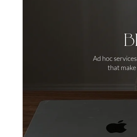
B
Ad hoc services
that make 