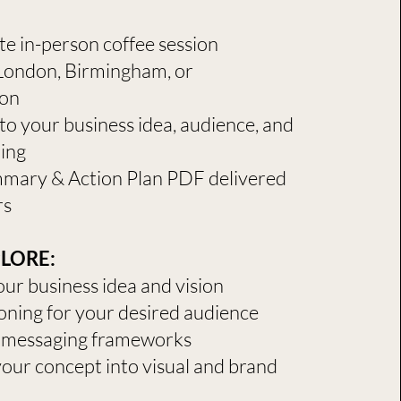
nute in-person coffee session
 London, Birmingham, or
on
to your business idea, audience, and
ning
mary & Action Plan PDF delivered
rs
ORE:​​
our business idea and vision
oning for your desired audience
 messaging frameworks
your concept into visual and brand