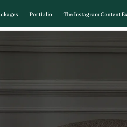
ackages
Portfolio
The Instagram Content E