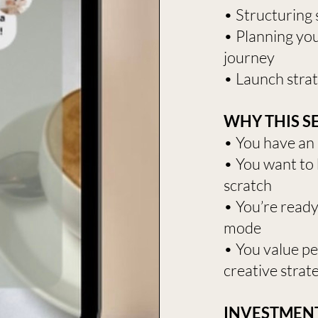
• Structuring s
• Planning your
journey
• Launch strat
WHY THIS SE
• You have an 
• You want to 
scratch
• You’re read
mode
• You value p
creative strate
INVESTMENT: