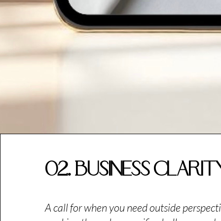
02. Business Clari
A call for when you need outside perspecti