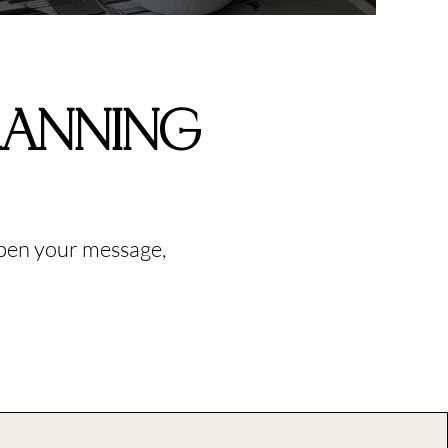
LANNING
rpen your message,