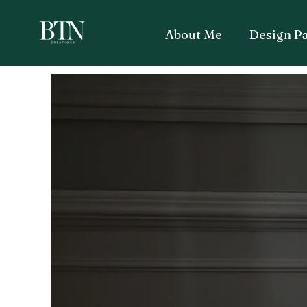
About Me
Design P