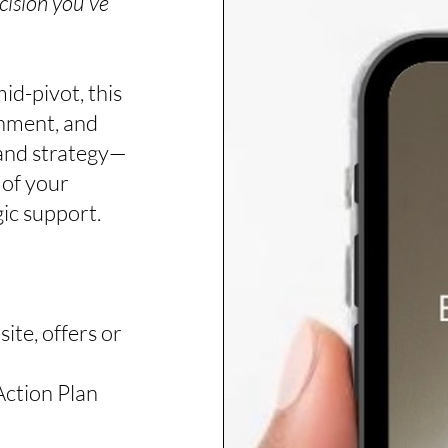
cision you've
id-pivot, this
ignment, and
and strategy—
 of your
gic support.
ite, offers or
Action Plan